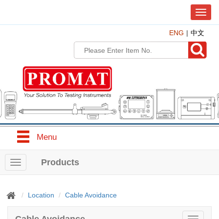
T
o
ENG
中文
g
g
l
e
n
a
v
i
g
a
t
Menu
i
o
n
Products
T
o
g
g
Location
Cable Avoidance
l
e