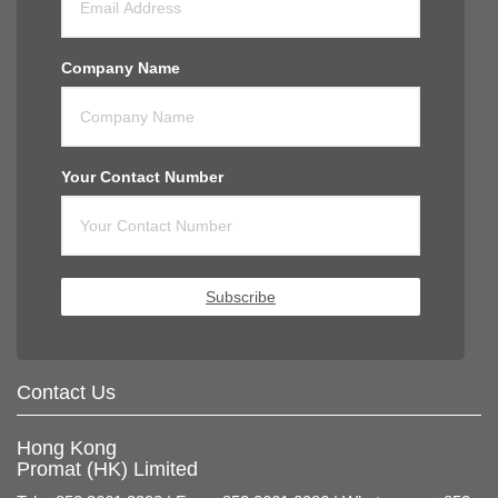
Company Name
Your Contact Number
Subscribe
Contact Us
Hong Kong
Promat (HK) Limited