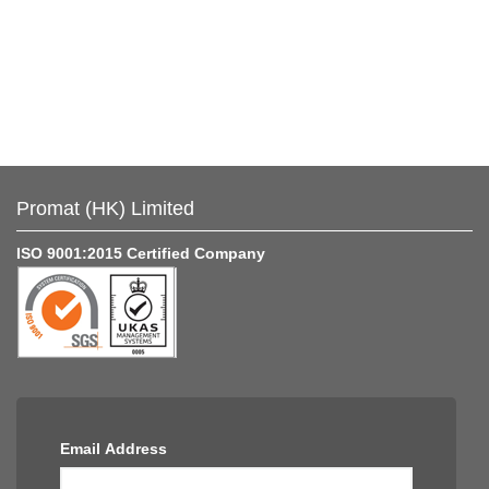
Promat (HK) Limited
ISO 9001:2015 Certified Company
Email Address