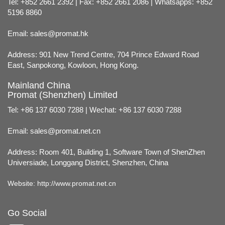
Tel: +852 2661 2392 | Fax: +852 2661 2086 | Whatsapps: +852
5196 8860
Email:
sales@promat.hk
Address: 901 New Trend Centre, 704 Prince Edward Road
East, Sanpokong, Kowloon, Hong Kong.
Mainland China
Promat (Shenzhen) Limited
Tel: +86 137 6030 7288 | Wechat: +86 137 6030 7288
Email:
sales@promat.net.cn
Address: Room 401, Building 1, Software Town of ShenZhen
Universiade, Longgang District, Shenzhen, China
Website:
http://www.promat.net.cn
Go Social