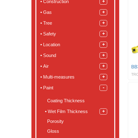
Construction
Gas
Tree
Safety
Location
Sound
Air
BB
TR
Multi-measures
Paint
Coating Thickness
Wet Film Thickness
Porosity
Gloss