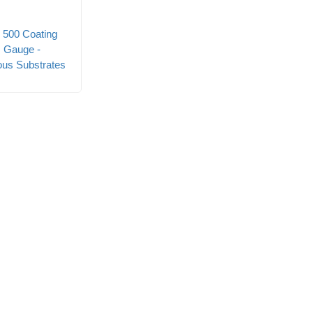
 500 Coating
 Gauge -
ous Substrates