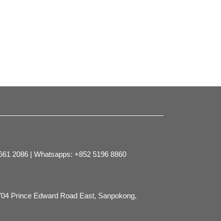
2661 2086 | Whatsapps: +852 5196 8860
704 Prince Edward Road East, Sanpokong,