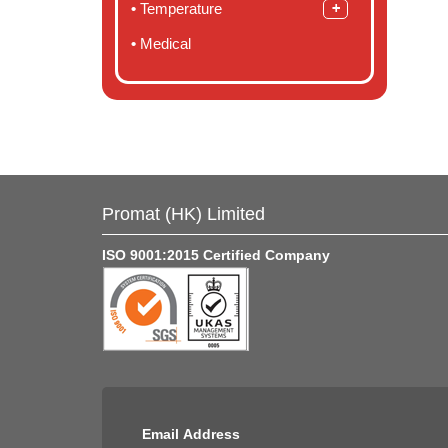
Temperature
Medical
Promat (HK) Limited
ISO 9001:2015 Certified Company
Email Address