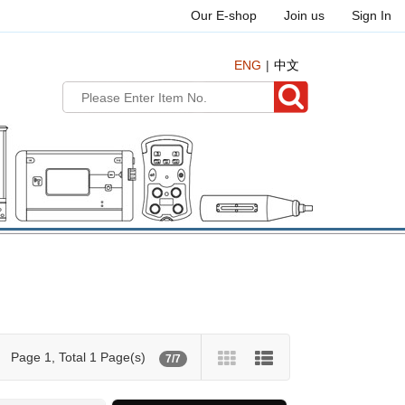
Our E-shop
Join us
Sign In
ENG
中文
Page 1, Total 1 Page(s)
7/7