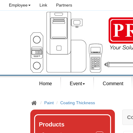
Employee
Link
Partners
Home
Event
Comment
Paint
Coating Thickness
Co
Products