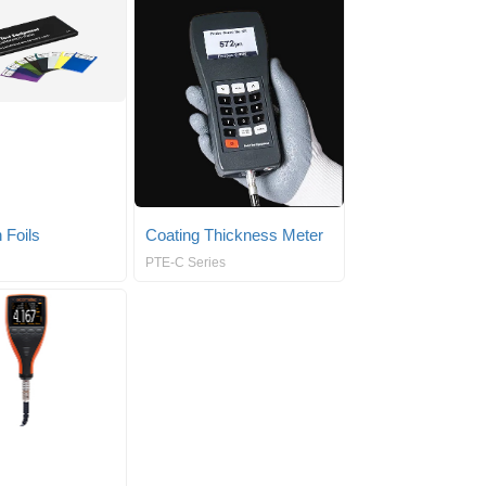
 Foils
Coating Thickness Meter
PTE-C Series