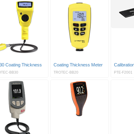
30 Coating Thickness
Coating Thickness Meter
Calibration
OTEC-BB30
TROTEC-BB20
PTE-F2001