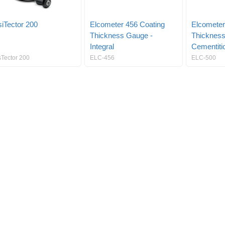
iTector 200
Elcometer 456 Coating
Elcometer
Thickness Gauge -
Thickness
Integral
Cementiti
sTector 200
ELC-456
ELC-500