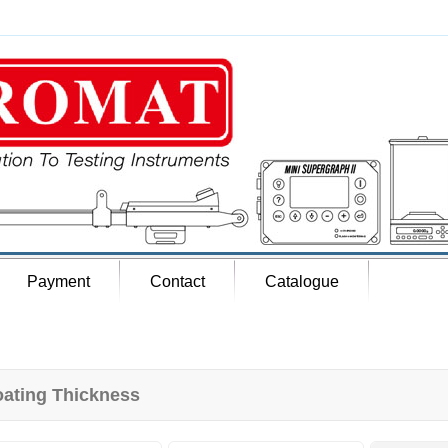
Payment
Contact
Catalogue
ating Thickness