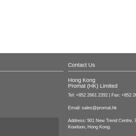
Contact Us
Hong Kong
Promat (HK) Limited
Tel: +852 2661 2392 | Fax: +852 
Email:
sales@promat.hk
Address: 901 New Trend Centre, 
Kowloon, Hong Kong.