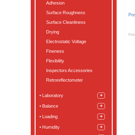
Adhesion
Surface Roughness
Pos
Surface Cleanliness
Drying
Poi
Electrostatic Voltage
Fineness
Flexibility
Inspectors Accessories
Retroreflectometer
Laboratory
Balance
Loading
Humidity