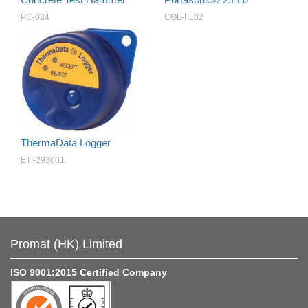
PC-024
COL-FL02
ThermaData Logger
ETI-293001
Promat (HK) Limited
ISO 9001:2015 Certified Company