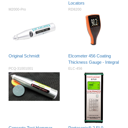
Locators
M2000-Pro
RD8200
Original Schmidt
Elcometer 456 Coating
Thickness Gauge - Integral
PCQ-31001001
ELC-456
Concrete Test Hammer
Portasonic® 2.FL0