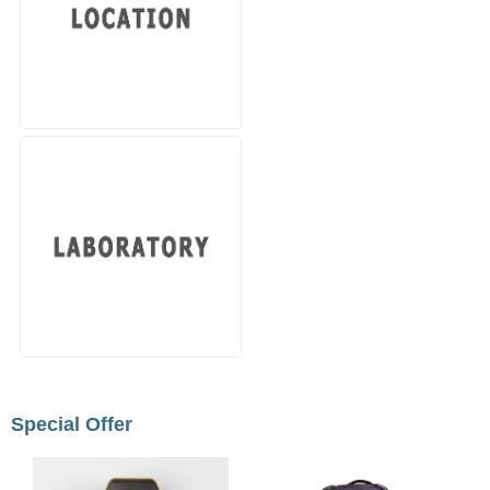
Special Offer