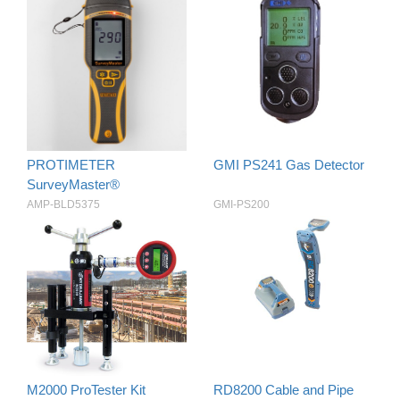
PROTIMETER
GMI PS241 Gas Detector
SurveyMaster®
AMP-BLD5375
GMI-PS200
M2000 ProTester Kit
RD8200 Cable and Pipe