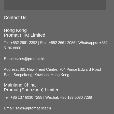
Contact Us
Hong Kong
Promat (HK) Limited
Tel: +852 2661 2392 | Fax: +852 2661 2086 | Whatsapps: +852
5196 8860
Email:
sales@promat.hk
Address: 901 New Trend Centre, 704 Prince Edward Road
East, Sanpokong, Kowloon, Hong Kong.
Mainland China
Promat (Shenzhen) Limited
Tel: +86 137 6030 7288 | Wechat: +86 137 6030 7288
Email:
sales@promat.net.cn