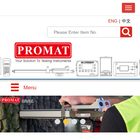
T
o
ENG
中文
g
g
l
e
n
a
v
i
g
a
t
Menu
i
o
n