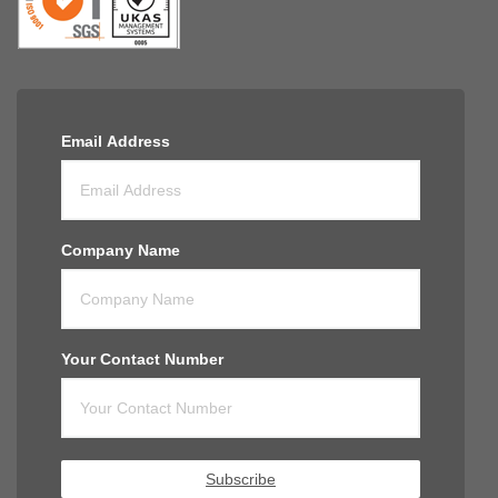
Email Address
Company Name
Your Contact Number
Subscribe