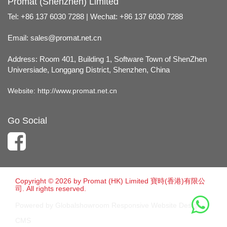
Promat (Shenzhen) Limited
Tel: +86 137 6030 7288 | Wechat: +86 137 6030 7288
Email:
sales@promat.net.cn
Address: Room 401, Building 1, Software Town of ShenZhen
Universiade, Longgang District, Shenzhen, China
Website:
http://www.promat.net.cn
Go Social
Copyright © 2026 by Promat (HK) Limited 寶時(香港)有限公
司. All rights reserved.
Powered by Globalshowroom Responsive Website Design
CMS