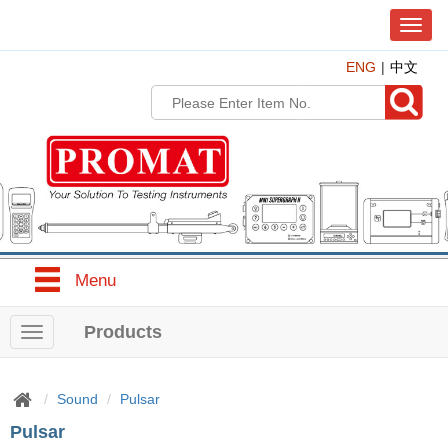
T
o
ENG
中文
g
g
l
e
n
a
v
i
g
a
t
Menu
i
o
n
Products
T
o
g
g
Sound
Pulsar
l
Pulsar
e