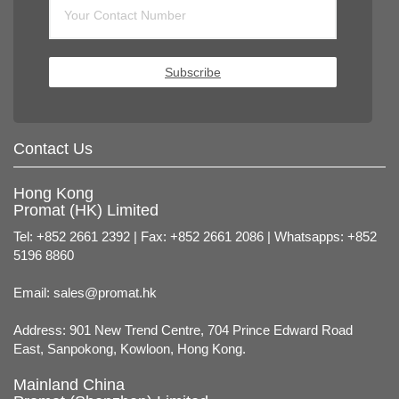
Subscribe
Contact Us
Hong Kong
Promat (HK) Limited
Tel: +852 2661 2392 | Fax: +852 2661 2086 | Whatsapps: +852
5196 8860
Email:
sales@promat.hk
Address: 901 New Trend Centre, 704 Prince Edward Road
East, Sanpokong, Kowloon, Hong Kong.
Mainland China