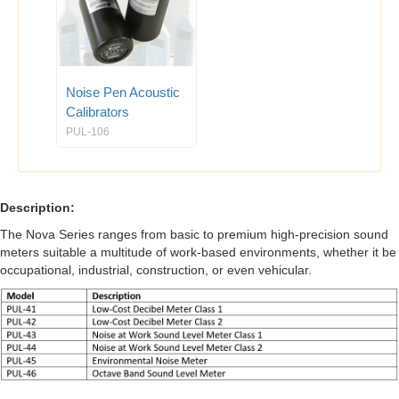
Noise Pen Acoustic
Calibrators
PUL-106
Description:
The Nova Series ranges from basic to premium high-precision sound
meters suitable a multitude of work-based environments, whether it be
occupational, industrial, construction, or even vehicular.