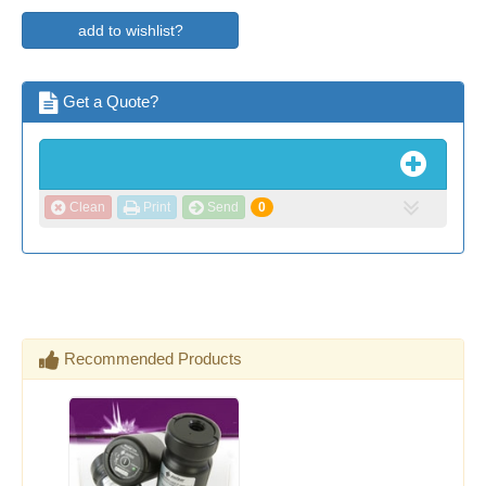
add to wishlist?
Get a Quote?
Clean
Print
Send
0
Recommended Products