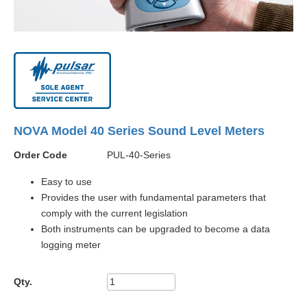
NOVA Model 40 Series Sound Level Meters
Order Code
PUL-40-Series
Easy to use
Provides the user with fundamental parameters that
comply with the current legislation
Both instruments can be upgraded to become a data
logging meter
Qty.