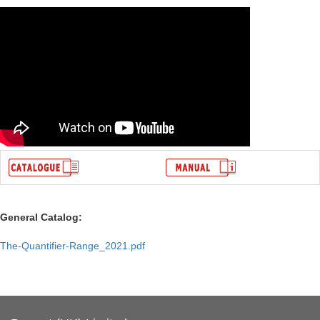
General Catalog:
The-Quantifier-Range_2021.pdf