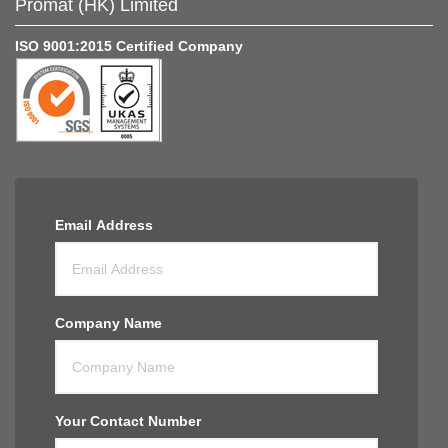
Promat (HK) Limited
ISO 9001:2015 Certified Company
Email Address
Company Name
Your Contact Number