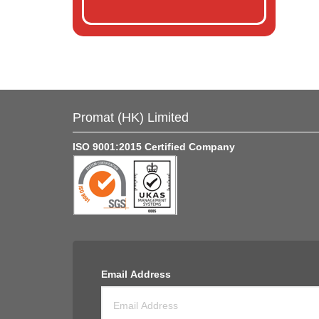
Promat (HK) Limited
ISO 9001:2015 Certified Company
Email Address