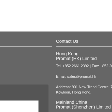
Contact Us
Hong Kong
Promat (HK) Limited
Tel: +852 2661 2392 | Fax: +852 
Email:
sales@promat.hk
Address: 901 New Trend Centre, 
Kowloon, Hong Kong.
Mainland China
Promat (Shenzhen) Limited