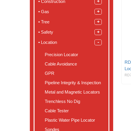
Construction
Gas
Tree
Safety
Location
Precision Locator
RD
Cable Avoidance
Loc
GPR
RD
Pipeline Integrity & Inspection
Metal and Magnetic Locators
Trenchless No Dig
Cable Tester
Plastic Water Pipe Locator
Sondes