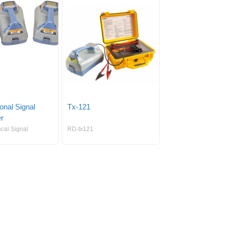
ional Signal
Tx-121
er
ncal Signal
RD-tx121