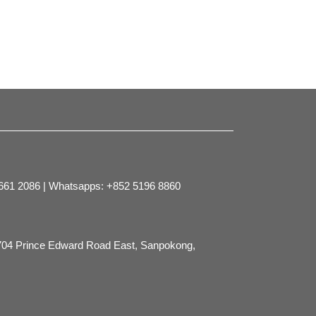
2661 2086 | Whatsapps: +852 5196 8860
704 Prince Edward Road East, Sanpokong,