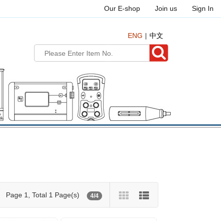
Our E-shop
Join us
Sign In
ENG
中文
Page 1, Total 1 Page(s)
4/4