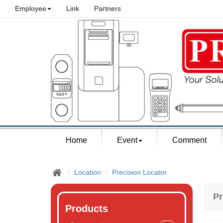
Employee
Link
Partners
Home
Event
Comment
Location
Precision Locator
Pr
Products