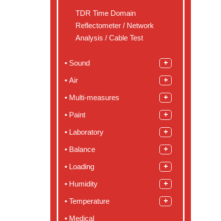
TDR Time Domain
Reflectometer / Network
Analysis / Cable Test
Sound
Air
Multi-measures
Paint
Laboratory
Balance
Loading
Humidity
Temperature
Medical