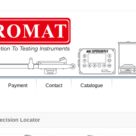
Payment
Contact
Catalogue
ecision Locator