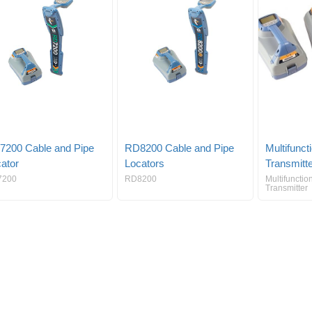
7200 Cable and Pipe
RD8200 Cable and Pipe
Multifunct
ator
Locators
Transmitt
7200
RD8200
Multifunctio
Transmitter