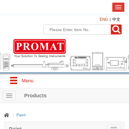
T
o
ENG
中文
g
g
l
e
n
a
v
i
g
a
t
Menu
i
o
n
Products
T
o
g
g
Paint
l
e