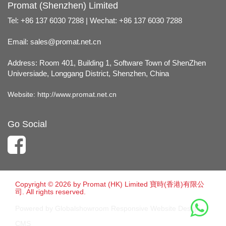
Promat (Shenzhen) Limited
Tel: +86 137 6030 7288 | Wechat: +86 137 6030 7288
Email:
sales@promat.net.cn
Address: Room 401, Building 1, Software Town of ShenZhen
Universiade, Longgang District, Shenzhen, China
Website:
http://www.promat.net.cn
Go Social
Copyright © 2026 by Promat (HK) Limited 寶時(香港)有限公
司. All rights reserved.
Powered by Globalshowroom Responsive Website Design
CMS