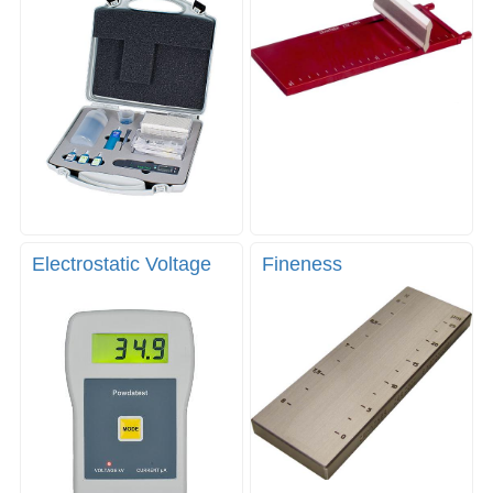
Electrostatic Voltage
Fineness