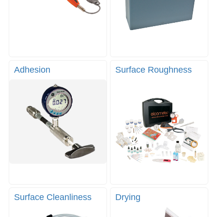
Adhesion
Surface Roughness
Surface Cleanliness
Drying