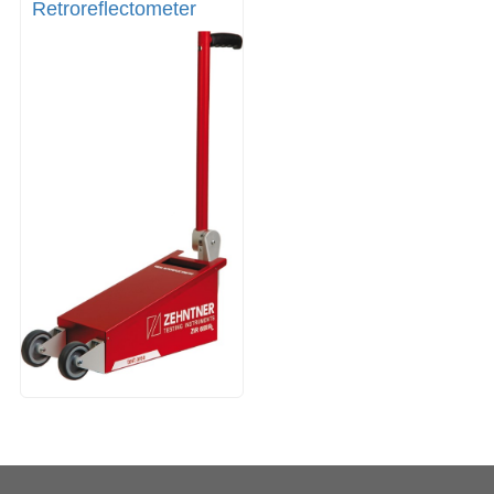
Retroreflectometer