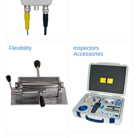
Flexibility
Inspectors
Accessories