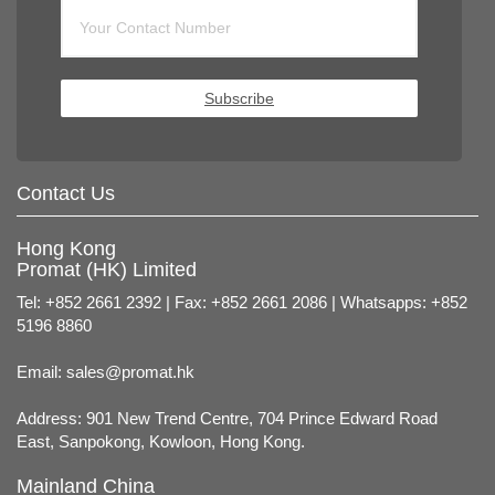
Subscribe
Contact Us
Hong Kong
Promat (HK) Limited
Tel: +852 2661 2392 | Fax: +852 2661 2086 | Whatsapps: +852
5196 8860
Email:
sales@promat.hk
Address: 901 New Trend Centre, 704 Prince Edward Road
East, Sanpokong, Kowloon, Hong Kong.
Mainland China