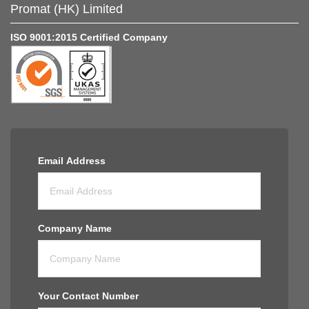
Promat (HK) Limited
ISO 9001:2015 Certified Company
Email Address
Company Name
Your Contact Number