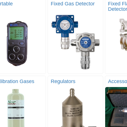
rtable
Fixed Gas Detector
Fixed F
Detecto
libration Gases
Regulators
Accesso