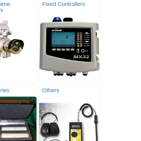
lame
Fixed Controllers
rs
ries
Others