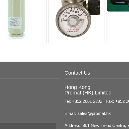
Contact Us
Hong Kong
Promat (HK) Limited
Tel: +852 2661 2392 | Fax: +852 
Email:
sales@promat.hk
Address: 901 New Trend Centre, 