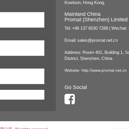
Kowloon, Hong Kong.
Mainland China
Promat (Shenzhen) Limited
Tel: +86 137 6030 7288 | Wechat:
Email:
sales@promat.net.cn
Address: Room 401, Building 1, 
District, Shenzhen, China
Website:
http://www.promat.net.cn
Go Social
Powered