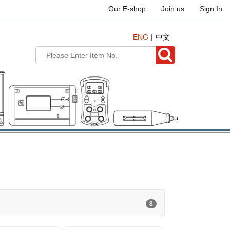
Our E-shop
Join us
Sign In
ENG
中文
8