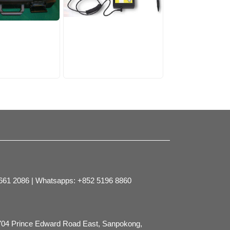
2661 2086 | Whatsapps: +852 5196 8860
704 Prince Edward Road East, Sanpokong,