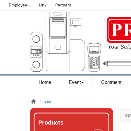
Employee
Link
Partners
Home
Event
Comment
Gas
G
Products