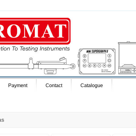
Payment
Contact
Catalogue
as