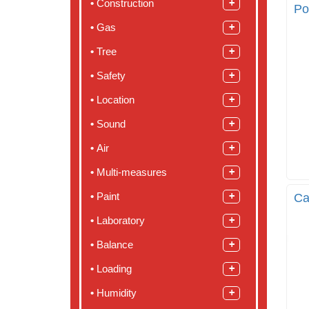
Construction
Po
Gas
Tree
Safety
Location
Sound
Air
Multi-measures
Paint
Ca
Laboratory
Balance
Loading
Humidity