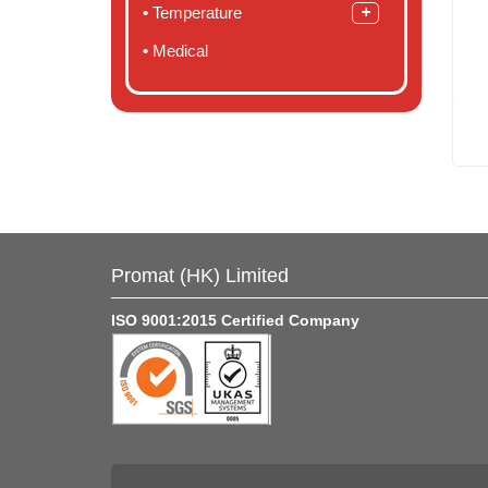
Temperature
Medical
Promat (HK) Limited
ISO 9001:2015 Certified Company