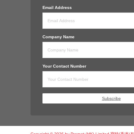
Email Address
Company Name
Your Contact Number
Subscribe