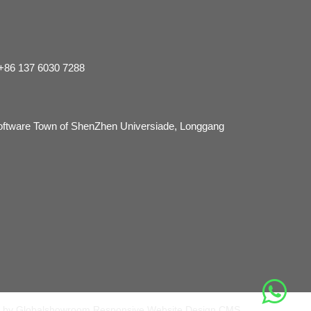
 +86 137 6030 7288
Software Town of ShenZhen Universiade, Longgang
 by Globalshowroom Responsive Website Design CMS