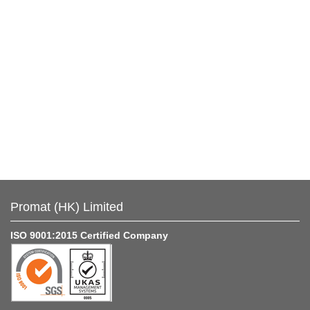
Promat (HK) Limited
ISO 9001:2015 Certified Company