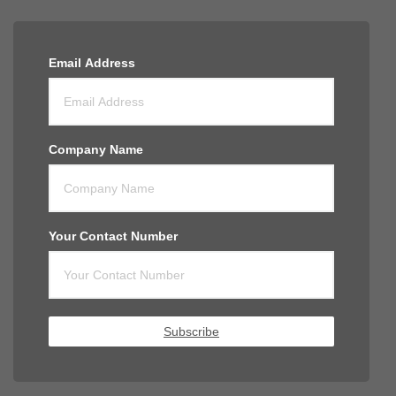
Email Address
Company Name
Your Contact Number
Subscribe