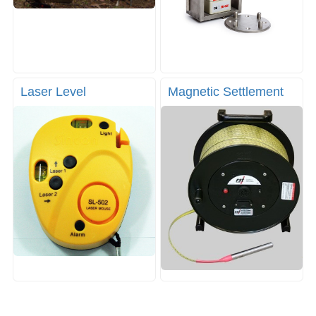
Laser Level
Magnetic Settlement