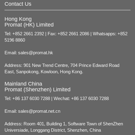
Contact Us
Hong Kong
Promat (HK) Limited
Tel: +852 2661 2392 | Fax: +852 2661 2086 | Whatsapps: +852
5196 8860
Email:
sales@promat.hk
Address: 901 New Trend Centre, 704 Prince Edward Road
East, Sanpokong, Kowloon, Hong Kong.
Mainland China
Promat (Shenzhen) Limited
Tel: +86 137 6030 7288 | Wechat: +86 137 6030 7288
Email:
sales@promat.net.cn
Address: Room 401, Building 1, Software Town of ShenZhen
Universiade, Longgang District, Shenzhen, China