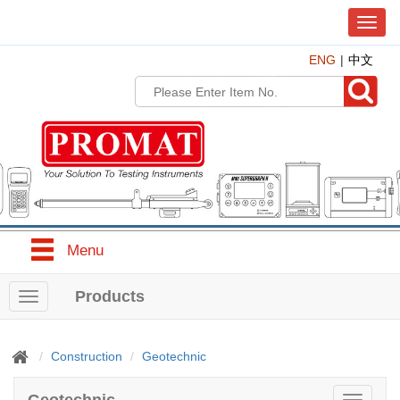
T
o
ENG
中文
g
g
l
e
n
a
v
i
g
a
t
Menu
i
o
n
Products
T
o
g
g
Construction
Geotechnic
l
e