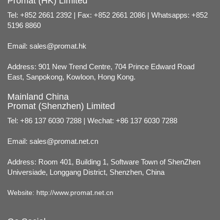
Promat (HK) Limited
Tel: +852 2661 2392 | Fax: +852 2661 2086 | Whatsapps: +852
5196 8860
Email:
sales@promat.hk
Address: 901 New Trend Centre, 704 Prince Edward Road
East, Sanpokong, Kowloon, Hong Kong.
Mainland China
Promat (Shenzhen) Limited
Tel: +86 137 6030 7288 | Wechat: +86 137 6030 7288
Email:
sales@promat.net.cn
Address: Room 401, Building 1, Software Town of ShenZhen
Universiade, Longgang District, Shenzhen, China
Website:
http://www.promat.net.cn