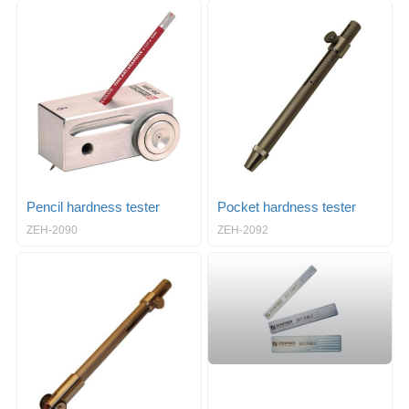
Pencil hardness tester
Pocket hardness tester
ZEH-2090
ZEH-2092