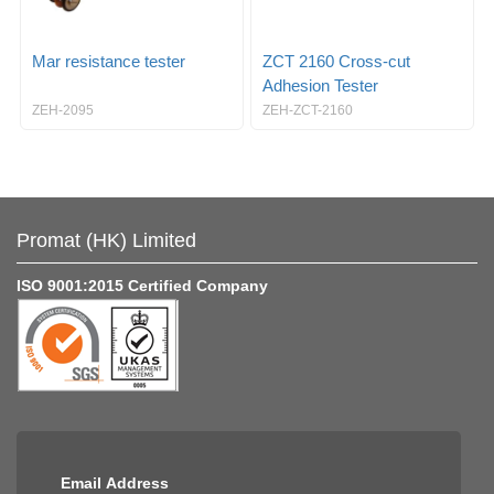
Mar resistance tester
ZCT 2160 Cross-cut
Adhesion Tester
ZEH-2095
ZEH-ZCT-2160
Promat (HK) Limited
ISO 9001:2015 Certified Company
Email Address