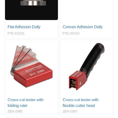
Flat Adhesion Dolly
Convex Adhesion Dolly
PTE-XS101
PTE-XA215
Cross-cut tester with
Cross-cut tester with
folding ruler
flexible cutter head
ZEH-2080
ZEH-2087