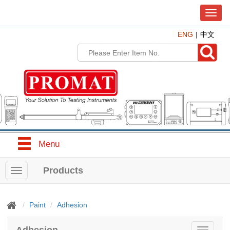
T
o
ENG
中文
g
g
l
e
n
a
v
i
g
a
t
Menu
i
o
n
Products
T
o
g
g
Paint
Adhesion
l
e