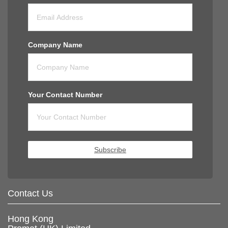
Company Name
Your Contact Number
Subscribe
Contact Us
Hong Kong