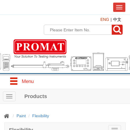
T
o
ENG
中文
g
g
l
e
n
a
v
i
g
a
t
Menu
i
o
n
Products
T
o
g
g
Paint
Flexibility
l
e