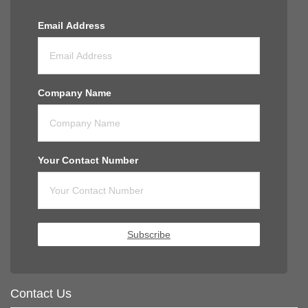
Email Address
Company Name
Your Contact Number
Subscribe
Contact Us