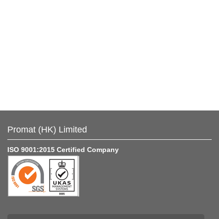
Promat (HK) Limited
ISO 9001:2015 Certified Company