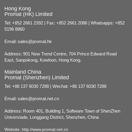
Hong Kong
Promat (HK) Limited
Tel: +852 2661 2392 | Fax: +852 2661 2086 | Whatsapps: +852
5196 8860
Email:
sales@promat.hk
Address: 901 New Trend Centre, 704 Prince Edward Road
East, Sanpokong, Kowloon, Hong Kong.
Mainland China
Promat (Shenzhen) Limited
Tel: +86 137 6030 7288 | Wechat: +86 137 6030 7288
Email:
sales@promat.net.cn
Address: Room 401, Building 1, Software Town of ShenZhen
Universiade, Longgang District, Shenzhen, China
Website:
http://www.promat.net.cn