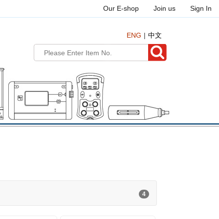
Our E-shop
Join us
Sign In
ENG
中文
4