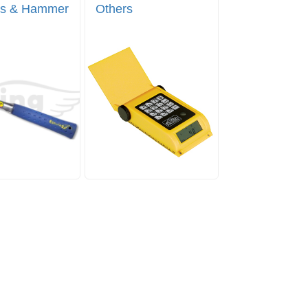
s & Hammer
Others