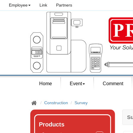
Employee
Link
Partners
Home
Event
Comment
Construction
Survey
Su
Products