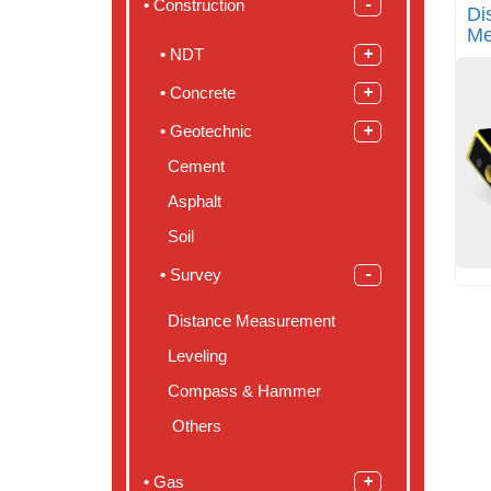
Construction
Di
Me
NDT
Concrete
Geotechnic
Cement
Asphalt
Soil
Survey
Distance Measurement
Leveling
Compass & Hammer
Others
Gas