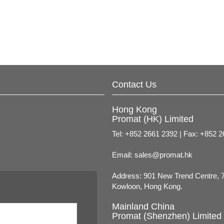
Contact Us
Hong Kong
Promat (HK) Limited
Tel: +852 2661 2392 | Fax: +852 
Email:
sales@promat.hk
Address: 901 New Trend Centre, 
Kowloon, Hong Kong.
Mainland China
Promat (Shenzhen) Limited