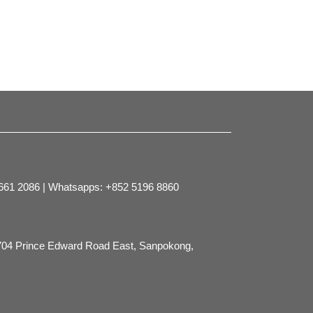
2661 2086 | Whatsapps: +852 5196 8860
704 Prince Edward Road East, Sanpokong,