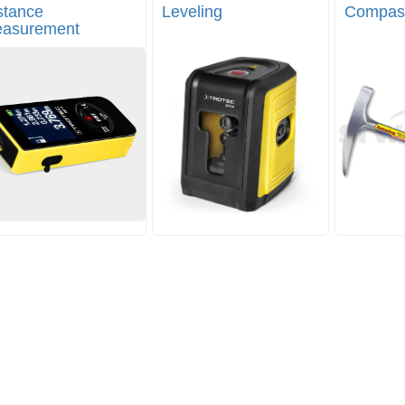
stance
Leveling
Compas
asurement