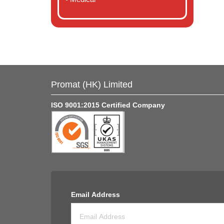
Promat (HK) Limited
ISO 9001:2015 Certified Company
Email Address