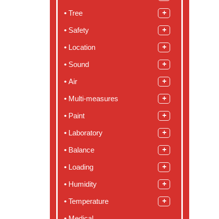
Tree
Safety
Location
Sound
Air
Multi-measures
Paint
Laboratory
Balance
Loading
Humidity
Temperature
Medical