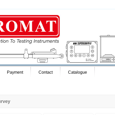
Payment
Contact
Catalogue
rvey