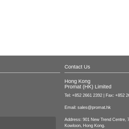
Contact Us
Hong Kong
Promat (HK) Limited
Tel: +852 2661 2392 | Fax: +852 
Email:
sales@promat.hk
Address: 901 New Trend Centre, 
Kowloon, Hong Kong.