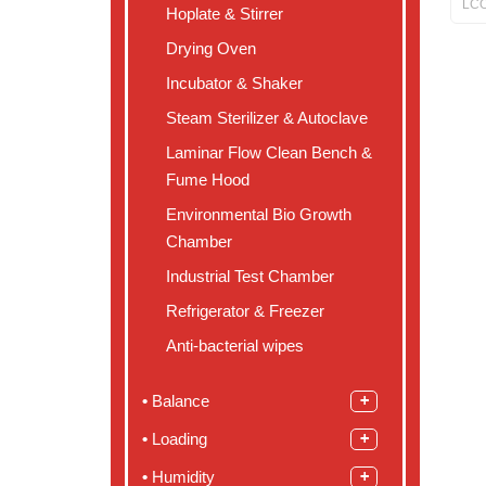
LCO
Hoplate & Stirrer
Drying Oven
Incubator & Shaker
Steam Sterilizer & Autoclave
Laminar Flow Clean Bench &
Fume Hood
Environmental Bio Growth
Chamber
Industrial Test Chamber
Refrigerator & Freezer
Anti-bacterial wipes
Balance
Loading
Humidity