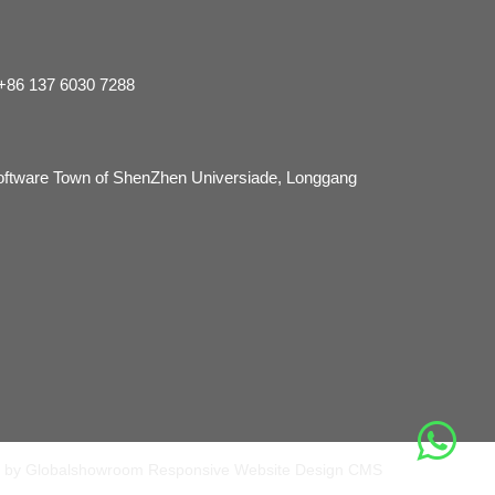
 +86 137 6030 7288
Software Town of ShenZhen Universiade, Longgang
 by Globalshowroom Responsive Website Design CMS