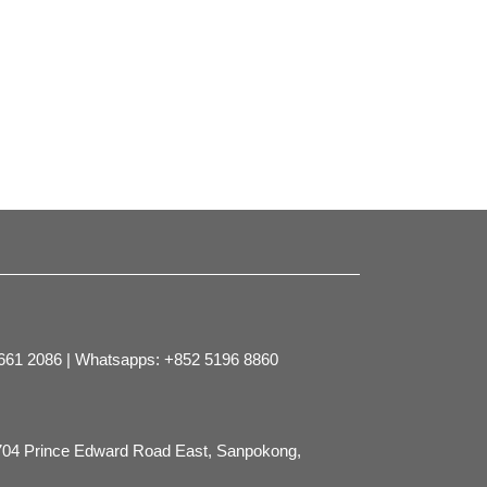
2661 2086 | Whatsapps: +852 5196 8860
704 Prince Edward Road East, Sanpokong,