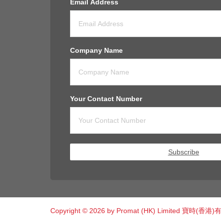
Email Address
Company Name
Your Contact Number
Subscribe
Copyright © 2026 by Promat (HK) Limited 寶時(香港)有限