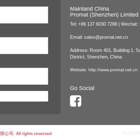
Mainland China
Promat (Shenzhen) Limited
Tel: +86 137 6030 7288 | Wechat:
Email:
sales@promat.net.cn
Address: Room 401, Building 1, 
District, Shenzhen, China
Website:
http://www.promat.net.cn
Go Social
Powered
公司. All rights reserved.