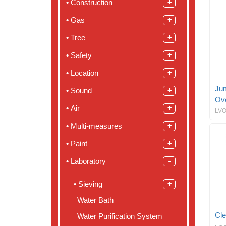
Construction
Gas
Tree
Safety
Location
Ju
Sound
Ov
Air
LVO
Multi-measures
Paint
Laboratory
Sieving
Water Bath
Cle
Water Purification System