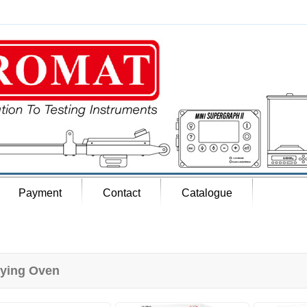
Payment
Contact
Catalogue
ying Oven