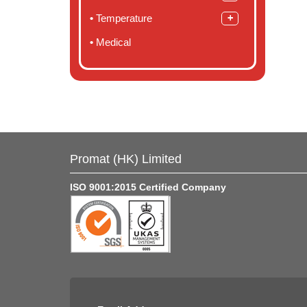
Temperature
Medical
Promat (HK) Limited
ISO 9001:2015 Certified Company