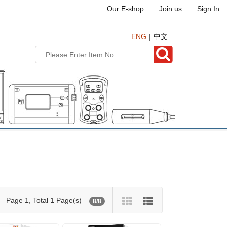
Our E-shop
Join us
Sign In
ENG
中文
Page 1, Total 1 Page(s)
8/8