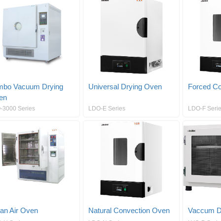
mbo Vacuum Drying
Universal Drying Oven
Forced Co
en
-3000 Series
LDO-E Series
LDO-F Serie
an Air Oven
Natural Convection Oven
Vaccum D