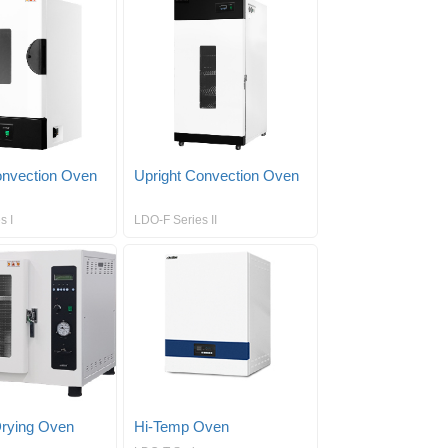
nvection Oven
Upright Convection Oven
s I
LDO-F Series II
rying Oven
Hi-Temp Oven