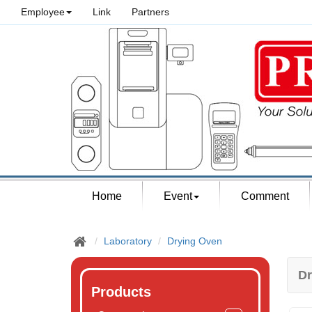
Employee
Link
Partners
Home
Event
Comment
Laboratory
Drying Oven
Dr
Products