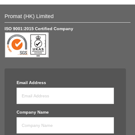
Promat (HK) Limited
ISO 9001:2015 Certified Company
Email Address
Company Name