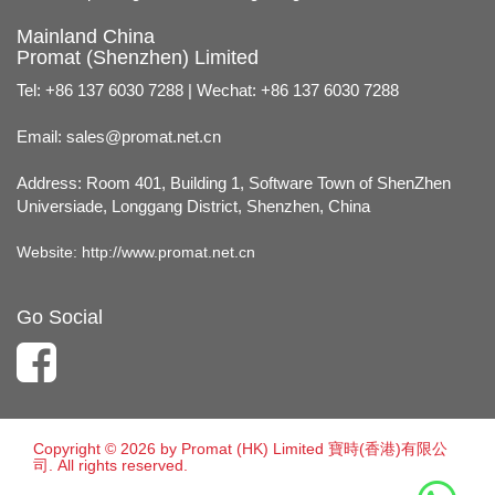
Mainland China
Promat (Shenzhen) Limited
Tel: +86 137 6030 7288 | Wechat: +86 137 6030 7288
Email:
sales@promat.net.cn
Address: Room 401, Building 1, Software Town of ShenZhen
Universiade, Longgang District, Shenzhen, China
Website:
http://www.promat.net.cn
Go Social
Copyright © 2026 by Promat (HK) Limited 寶時(香港)有限公
司. All rights reserved.