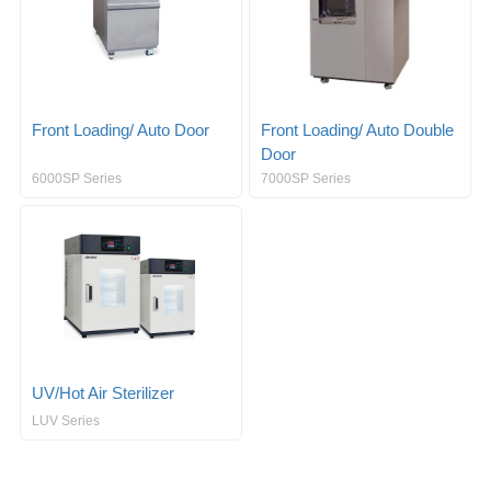
Front Loading/ Auto Door
Front Loading/ Auto Double
Door
6000SP Series
7000SP Series
UV/Hot Air Sterilizer
LUV Series