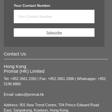
Your Contact Number
Subscribe
Contact Us
Hong Kong
Promat (HK) Limited
Tel: +852 2661 2392 | Fax: +852 2661 2086 | Whatsapps: +852
5196 8860
Email:
sales@promat.hk
Address: 901 New Trend Centre, 704 Prince Edward Road
East, Sanpokong, Kowloon, Hong Kong.