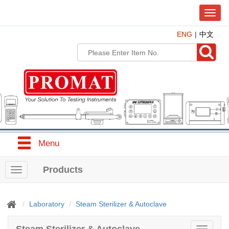
T
o
ENG
中文
g
g
l
e
n
a
v
i
g
a
t
Menu
i
o
n
Products
T
o
g
g
Laboratory
Steam Sterilizer & Autoclave
l
e