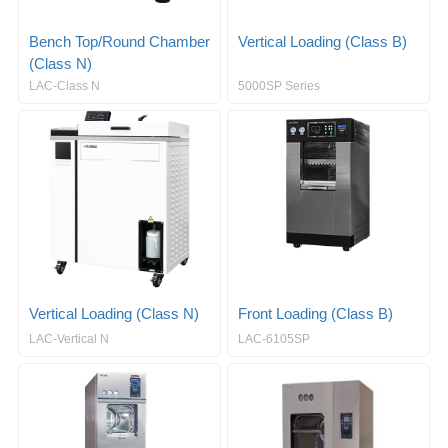
Bench Top/Round Chamber
Vertical Loading (Class B)
(Class N)
LAC-Class N
5000SP Series
Vertical Loading (Class N)
Front Loading (Class B)
LAC-Vertical N
LAC-6105SP