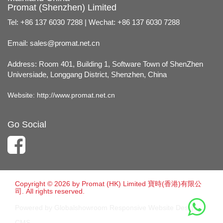
Promat (Shenzhen) Limited
Tel: +86 137 6030 7288 | Wechat: +86 137 6030 7288
Email:
sales@promat.net.cn
Address: Room 401, Building 1, Software Town of ShenZhen
Universiade, Longgang District, Shenzhen, China
Website:
http://www.promat.net.cn
Go Social
Copyright © 2026 by Promat (HK) Limited 寶時(香港)有限公
司. All rights reserved.
Powered by Globalshowroom Responsive Website Design
CMS