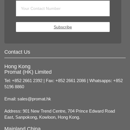
Subscribe
Contact Us
Hong Kong
Promat (HK) Limited
Tel: +852 2661 2392 | Fax: +852 2661 2086 | Whatsapps: +852
5196 8860
Email:
sales@promat.hk
Address: 901 New Trend Centre, 704 Prince Edward Road
East, Sanpokong, Kowloon, Hong Kong.
Mainland China