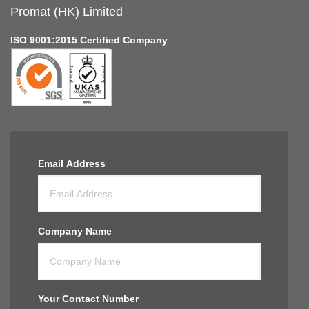
Promat (HK) Limited
ISO 9001:2015 Certified Company
Email Address
Company Name
Your Contact Number