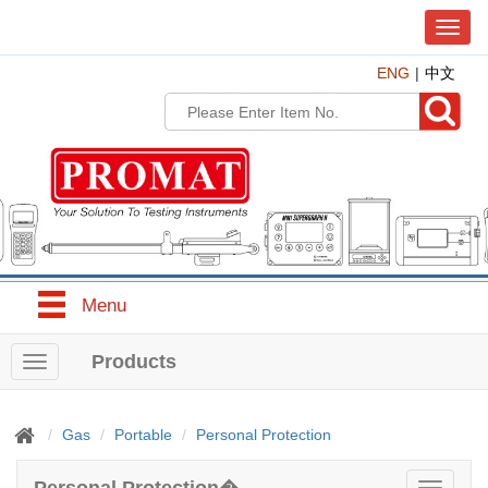
T
o
ENG
中文
g
g
l
e
n
a
v
i
g
a
t
Menu
i
o
n
Products
T
o
g
g
Gas
Portable
Personal Protection
l
e