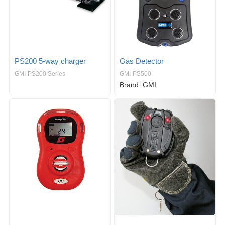
PS200 5-way charger
Gas Detector
GMI-PS200 Series
GMI-PS500
Brand: GMI