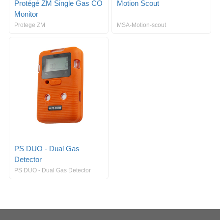
Protégé ZM Single Gas CO
Motion Scout
Monitor
Protege ZM
MSA-Motion-scout
PS DUO - Dual Gas
Detector
PS DUO - Dual Gas Detector