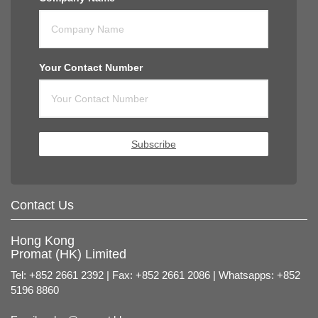
Your Contact Number
Subscribe
Contact Us
Hong Kong
Promat (HK) Limited
Tel: +852 2661 2392 | Fax: +852 2661 2086 | Whatsapps: +852
5196 8860