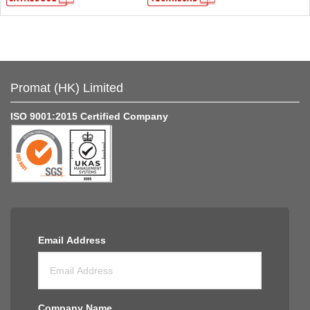
Promat (HK) Limited
ISO 9001:2015 Certified Company
Email Address
Company Name