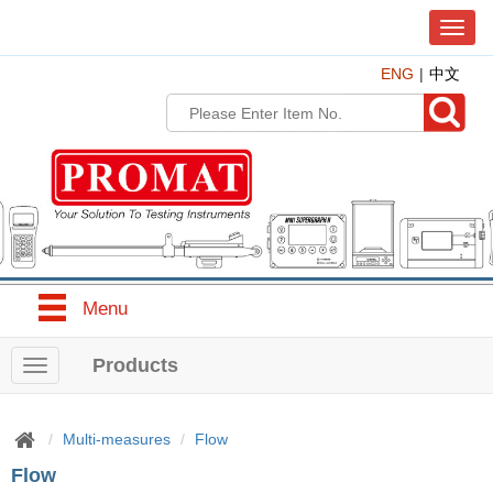
T
o
ENG
中文
g
g
l
e
n
a
v
i
g
a
t
Menu
i
o
n
Products
T
o
g
g
Multi-measures
Flow
l
Flow
e