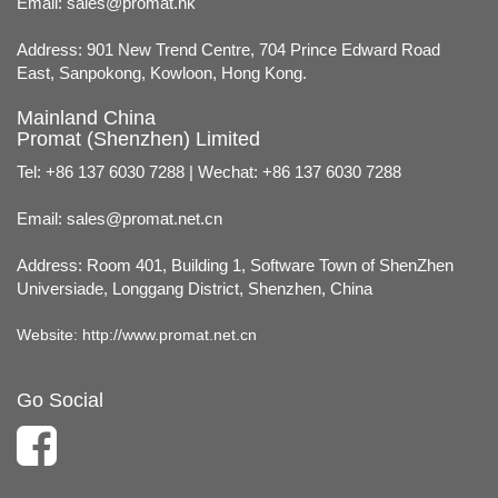
Email:
sales@promat.hk
Address: 901 New Trend Centre, 704 Prince Edward Road
East, Sanpokong, Kowloon, Hong Kong.
Mainland China
Promat (Shenzhen) Limited
Tel: +86 137 6030 7288 | Wechat: +86 137 6030 7288
Email:
sales@promat.net.cn
Address: Room 401, Building 1, Software Town of ShenZhen
Universiade, Longgang District, Shenzhen, China
Website:
http://www.promat.net.cn
Go Social