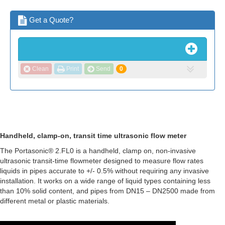
Get a Quote?
Clean
Print
Send
0
Handheld, clamp-on, transit time ultrasonic flow meter
The Portasonic® 2.FL0 is a handheld, clamp on, non-invasive
ultrasonic transit-time flowmeter designed to measure flow rates
liquids in pipes accurate to +/- 0.5% without requiring any invasive
installation. It works on a wide range of liquid types containing less
than 10% solid content, and pipes from DN15 – DN2500 made from
different metal or plastic materials.