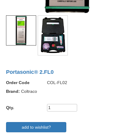
Portasonic® 2.FL0
Order Code
COL-FL02
Brand:
Coltraco
Qty.
add to wishlist?