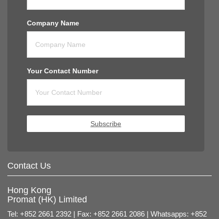
Company Name
Your Contact Number
Subscribe
Contact Us
Hong Kong
Promat (HK) Limited
Tel: +852 2661 2392 | Fax: +852 2661 2086 | Whatsapps: +852