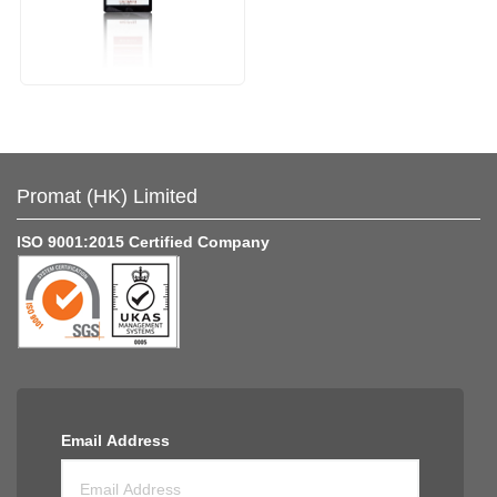
Promat (HK) Limited
ISO 9001:2015 Certified Company
Email Address