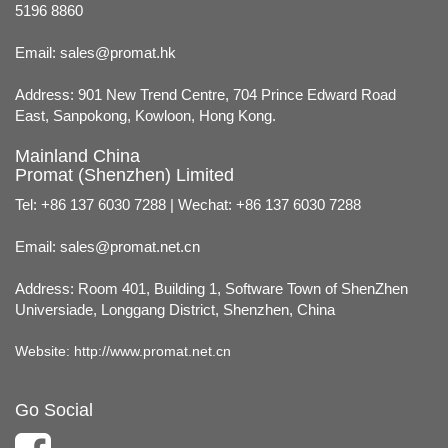
5196 8860
Email:
sales@promat.hk
Address: 901 New Trend Centre, 704 Prince Edward Road
East, Sanpokong, Kowloon, Hong Kong.
Mainland China
Promat (Shenzhen) Limited
Tel: +86 137 6030 7288 | Wechat: +86 137 6030 7288
Email:
sales@promat.net.cn
Address: Room 401, Building 1, Software Town of ShenZhen
Universiade, Longgang District, Shenzhen, China
Website:
http://www.promat.net.cn
Go Social