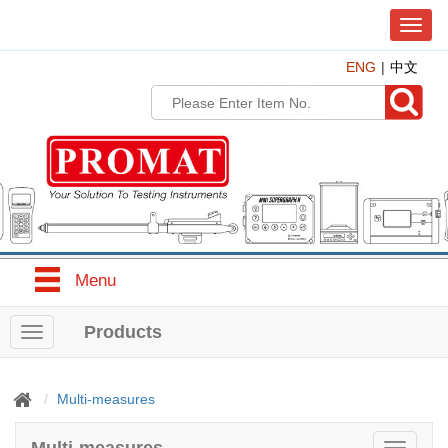
T
o
ENG
中文
g
g
l
e
n
a
v
i
g
a
t
Menu
i
o
n
Products
T
o
g
g
Multi-measures
l
e