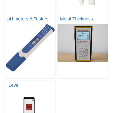
pH meters & Testers
Metal Thickness
Level