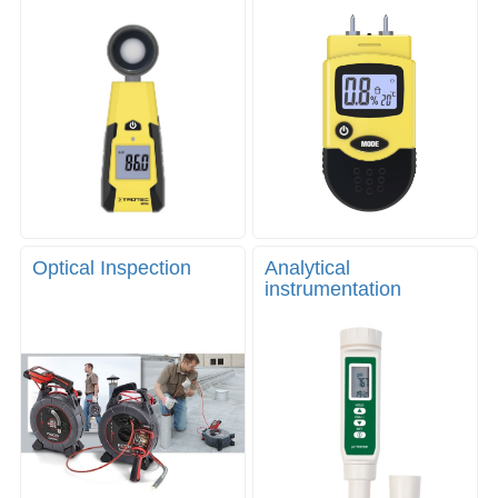
Optical Inspection
Analytical
instrumentation