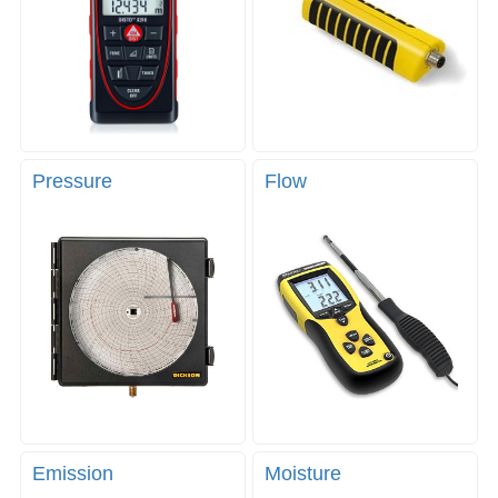
Pressure
Flow
Emission
Moisture