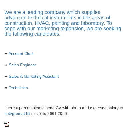
n
a
We are a leading company which supplies
v
advanced technical instruments in the areas of
i
construction, HVAC, painting and laboratory. To
g
cope with our marketing expansion, we are seeking
a
the following candidates.
t
i
o
n
➡
Account Clerk
➡
Sales Engineer
➡
Sales & Marketing Assistant
➡
Technician
Interest parties please send CV with photo and expected salary to
hr@promat.hk
or fax to 2661 2086