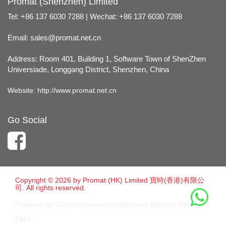
Promat (Shenzhen) Limited
Tel: +86 137 6030 7288 | Wechat: +86 137 6030 7288
Email:
sales@promat.net.cn
Address: Room 401, Building 1, Software Town of ShenZhen
Universiade, Longgang District, Shenzhen, China
Website:
http://www.promat.net.cn
Go Social
Copyright © 2026 by Promat (HK) Limited 寶時(香港)有限公
司. All rights reserved.
Powered by Globalshowroom Responsive Website Design
CMS