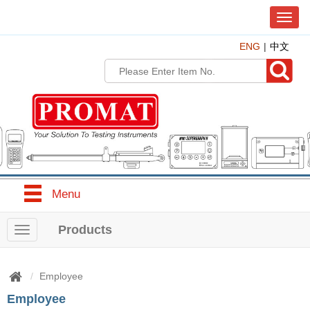
T
o
ENG
中文
g
g
l
e
n
a
v
i
g
a
t
Menu
i
o
n
Products
T
o
g
g
Employee
l
Employee
e