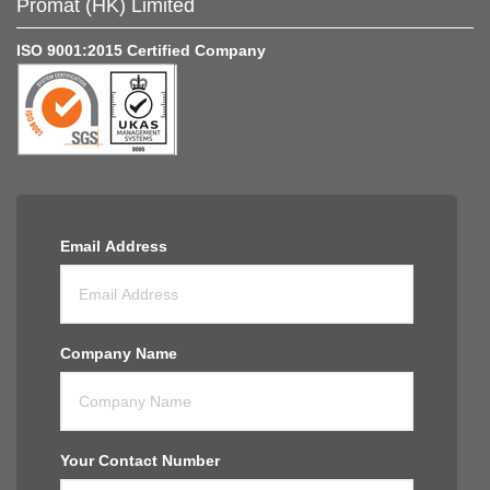
Promat (HK) Limited
ISO 9001:2015 Certified Company
Email Address
Company Name
Your Contact Number