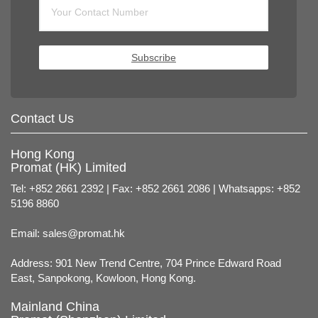
Subscribe
Contact Us
Hong Kong
Promat (HK) Limited
Tel: +852 2661 2392 | Fax: +852 2661 2086 | Whatsapps: +852
5196 8860
Email:
sales@promat.hk
Address: 901 New Trend Centre, 704 Prince Edward Road
East, Sanpokong, Kowloon, Hong Kong.
Mainland China