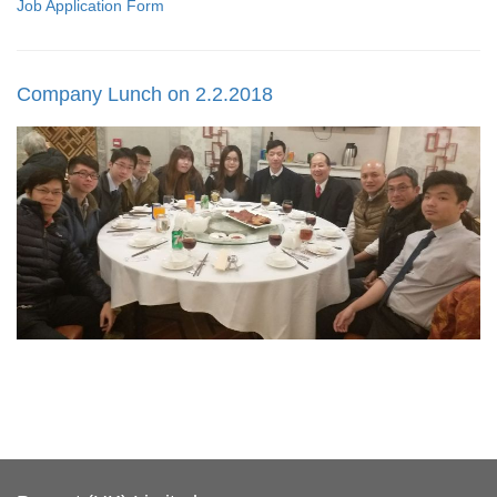
Job Application Form
Company Lunch on 2.2.2018