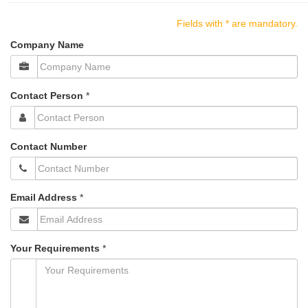
n
a
Fields with * are mandatory.
v
Company Name
i
g
a
t
Contact Person
*
i
o
n
Contact Number
Email Address
*
Your Requirements
*