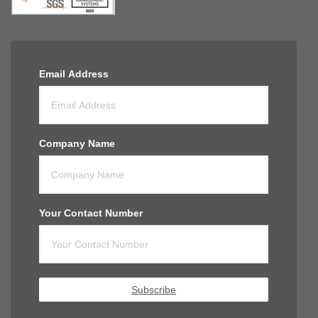
Email Address
Company Name
Your Contact Number
Subscribe