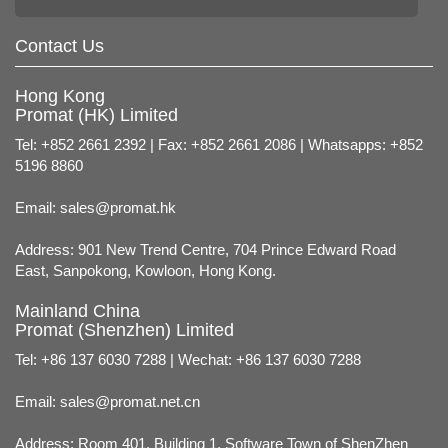
Contact Us
Hong Kong
Promat (HK) Limited
Tel: +852 2661 2392 | Fax: +852 2661 2086 | Whatsapps: +852
5196 8860
Email:
sales@promat.hk
Address: 901 New Trend Centre, 704 Prince Edward Road
East, Sanpokong, Kowloon, Hong Kong.
Mainland China
Promat (Shenzhen) Limited
Tel: +86 137 6030 7288 | Wechat: +86 137 6030 7288
Email:
sales@promat.net.cn
Address: Room 401, Building 1, Software Town of ShenZhen