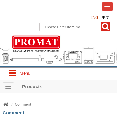
T
o
ENG
中文
g
g
l
e
n
a
v
i
g
a
t
Menu
i
o
n
Products
T
o
g
g
Comment
l
Comment
e