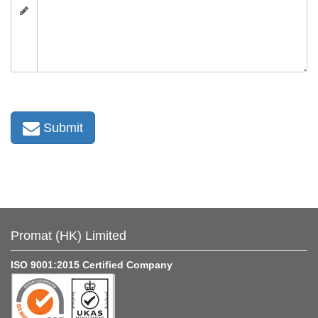
Submit
Promat (HK) Limited
ISO 9001:2015 Certified Company